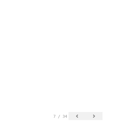
7 / 34