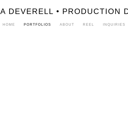
A DEVERELL • PRODUCTION 
HOME
PORTFOLIOS
ABOUT
REEL
INQUIRIES