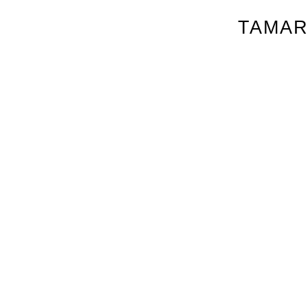
TAMAR