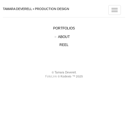
TAMARA DEVERELL • PRODUCTION DESIGN
Toggle
navigat
PORTFOLIOS
ABOUT
REEL
© Tamara Deverell.
FolioLink
© Kodexio ™ 2025