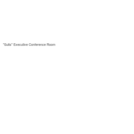
"Suits" Executive Conference Room