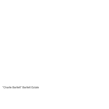
"Charlie Bartlett" Bartlett Estate