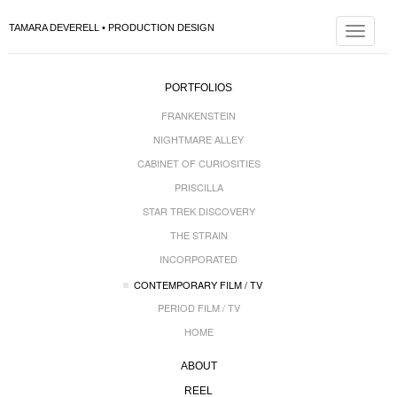
TAMARA DEVERELL • PRODUCTION DESIGN
Toggle
navigat
PORTFOLIOS
FRANKENSTEIN
NIGHTMARE ALLEY
CABINET OF CURIOSITIES
PRISCILLA
STAR TREK DISCOVERY
THE STRAIN
INCORPORATED
CONTEMPORARY FILM / TV
PERIOD FILM / TV
HOME
ABOUT
REEL