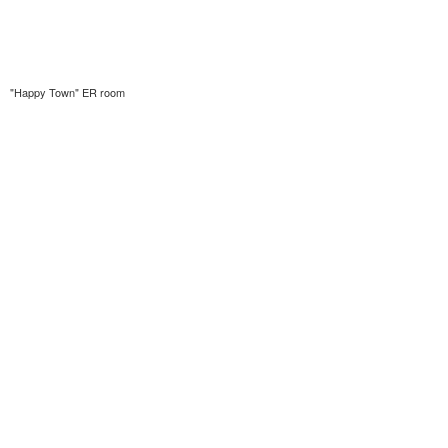
"Happy Town" ER room