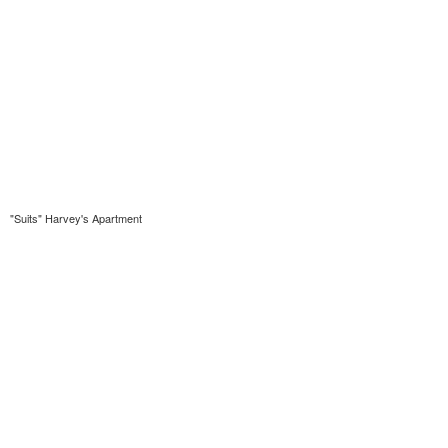
"Suits" Harvey's Apartment