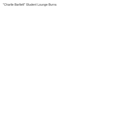
"Charlie Bartlett" Student Lounge Burns