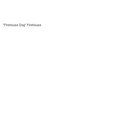
"Firehouse Dog" Firehouse