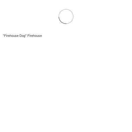
"Firehouse Dog" Firehouse