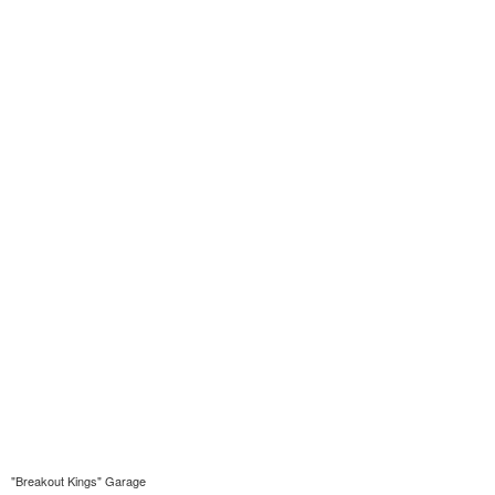
"Breakout Kings" Garage