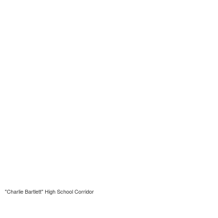
"Charlie Bartlett" High School Corridor