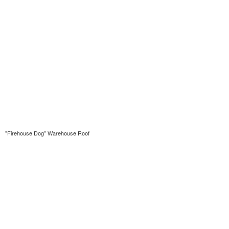
"Firehouse Dog" Warehouse Roof