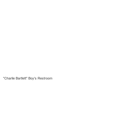
"Charlie Bartlett" Boy's Restroom