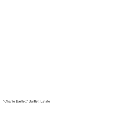
"Charlie Bartlett" Bartlett Estate