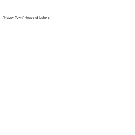
"Happy Town" House of Ushers