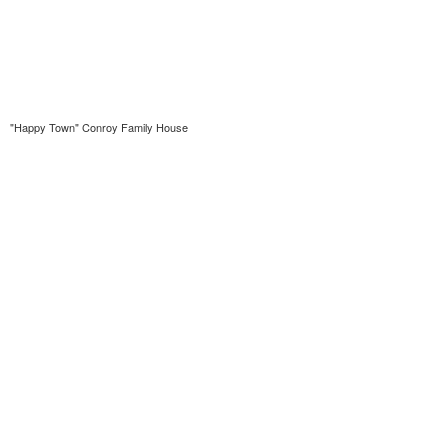
"Happy Town" Conroy Family House