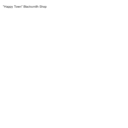
"Happy Town" Blacksmith Shop