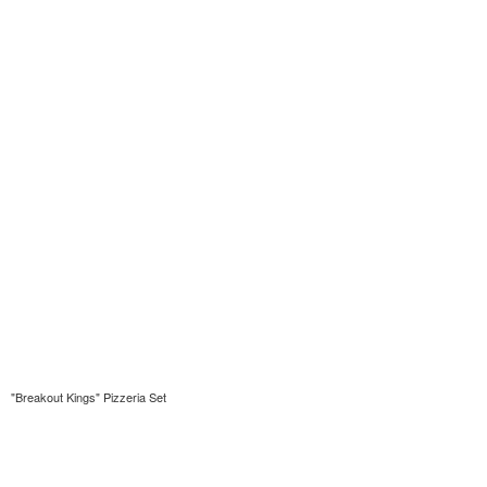
"Breakout Kings" Pizzeria Set