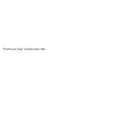
"Firehouse Dog" Construction Site