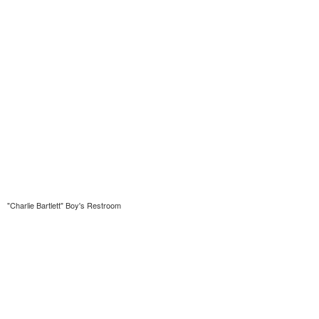
"Charlie Bartlett" Boy's Restroom