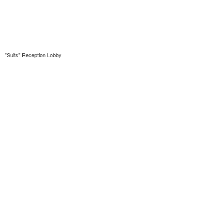
"Suits" Reception Lobby