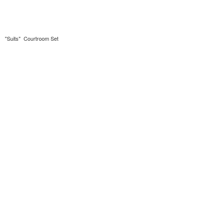
"Suits" Courtroom Set