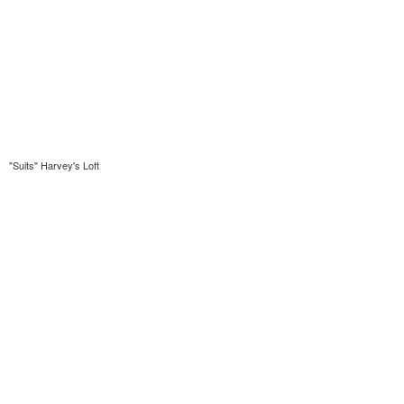
"Suits" Harvey's Loft