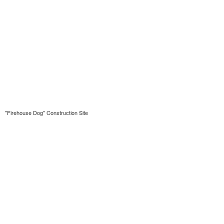
"Firehouse Dog" Construction Site