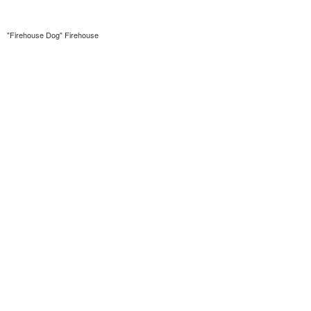
"Firehouse Dog" Firehouse