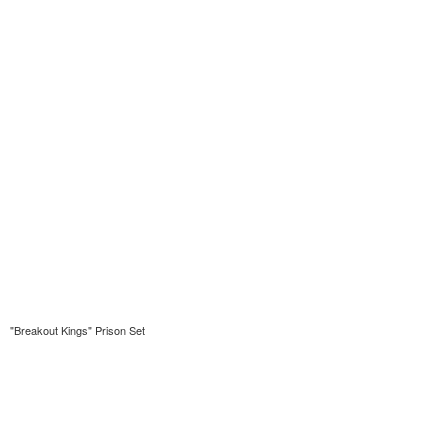
"Breakout Kings" Prison Set