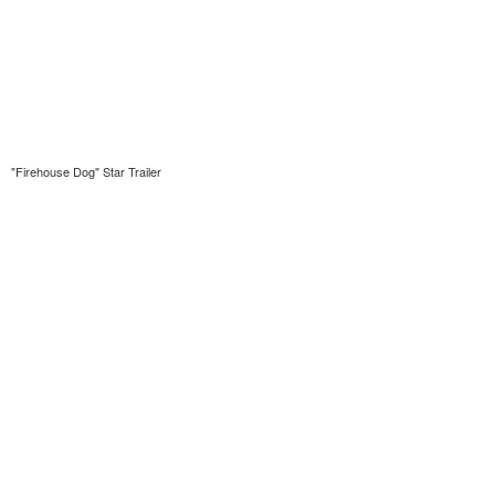
"Firehouse Dog" Star Trailer