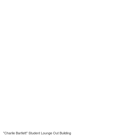
"Charlie Bartlett" Student Lounge Out Building