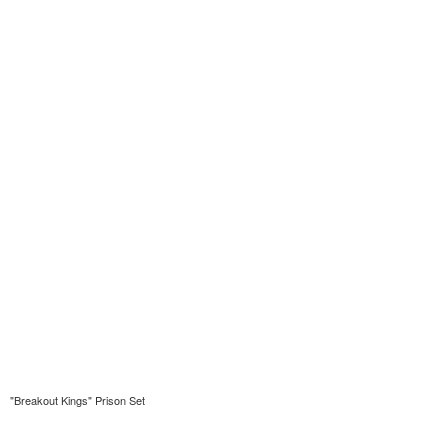
"Breakout Kings" Prison Set