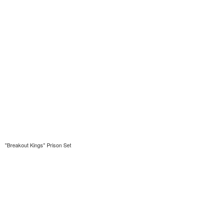
"Breakout Kings" Prison Set